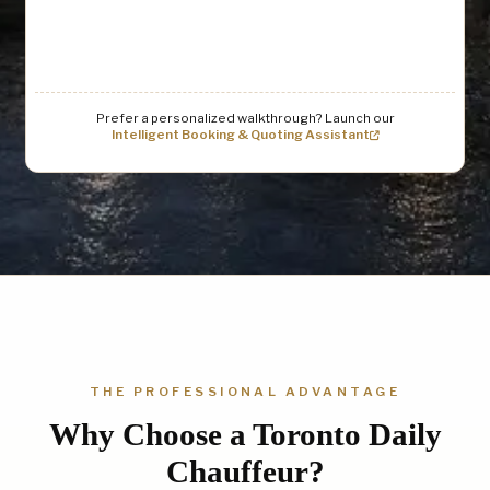
Prefer a personalized walkthrough? Launch our
Intelligent Booking & Quoting Assistant
THE PROFESSIONAL ADVANTAGE
Why Choose a Toronto Daily
Chauffeur?