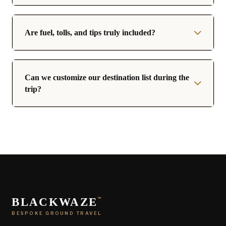
Are fuel, tolls, and tips truly included?
Can we customize our destination list during the
trip?
BLACKWAZE
™
BESPOKE GROUND TRAVEL