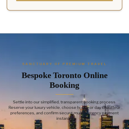
SANCTUARY OF PREMIUM TRAVEL
Bespoke Toronto Online
Booking
Settle into our simplified, transparent booking process.
Reserve your luxury vehicle, choose hourly or day chauffeur
preferences, and confirm secure multi-currency payment
instantly.