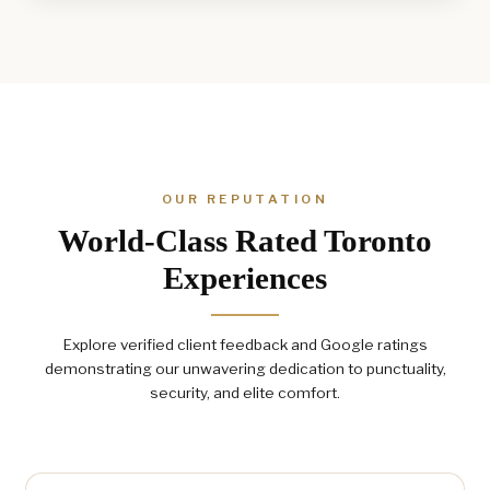
OUR REPUTATION
World-Class Rated Toronto
Experiences
Explore verified client feedback and Google ratings
demonstrating our unwavering dedication to punctuality,
security, and elite comfort.