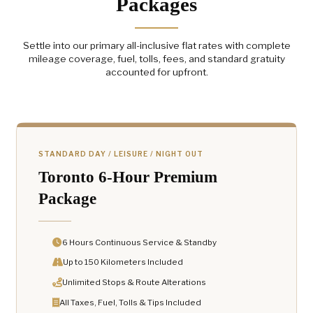
Packages
Settle into our primary all-inclusive flat rates with complete
mileage coverage, fuel, tolls, fees, and standard gratuity
accounted for upfront.
STANDARD DAY / LEISURE / NIGHT OUT
Toronto 6-Hour Premium
Package
6 Hours Continuous Service & Standby
Up to 150 Kilometers Included
Unlimited Stops & Route Alterations
All Taxes, Fuel, Tolls & Tips Included