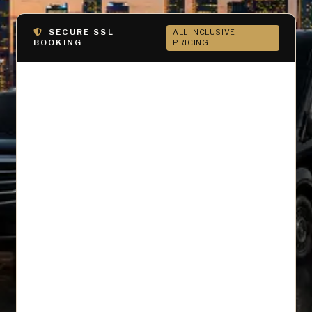
SECURE SSL
ALL-INCLUSIVE
BOOKING
PRICING