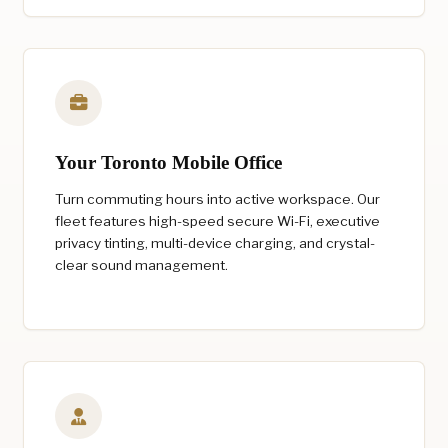
Your Toronto Mobile Office
Turn commuting hours into active workspace. Our
fleet features high-speed secure Wi-Fi, executive
privacy tinting, multi-device charging, and crystal-
clear sound management.