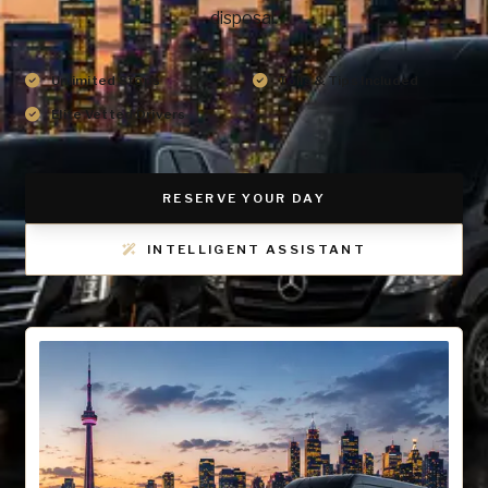
disposal.
Unlimited Stops
Tolls & Tips Included
Elite Vetted Drivers
RESERVE YOUR DAY
INTELLIGENT ASSISTANT