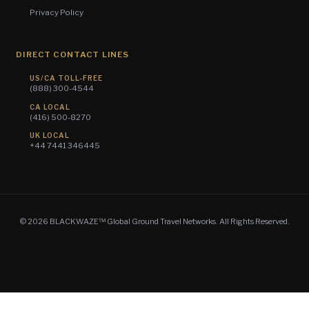
Privacy Policy
DIRECT CONTACT LINES
US/CA TOLL-FREE
(888) 300-4544
CA LOCAL
(416) 500-8270
UK LOCAL
+44 7441 346445
© 2026 BLACKWAZE™ Global Ground Travel Networks. All Rights Reserved.