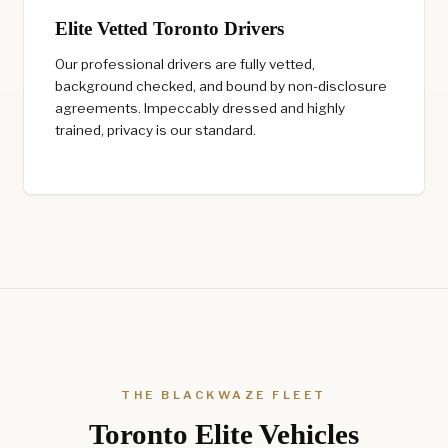
Elite Vetted Toronto Drivers
Our professional drivers are fully vetted,
background checked, and bound by non-disclosure
agreements. Impeccably dressed and highly
trained, privacy is our standard.
THE BLACKWAZE FLEET
Toronto Elite Vehicles