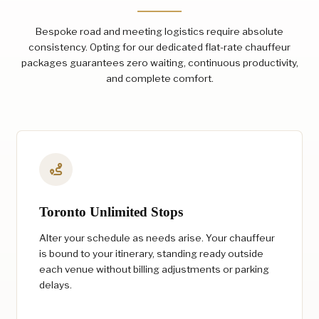
Bespoke road and meeting logistics require absolute
consistency. Opting for our dedicated flat-rate chauffeur
packages guarantees zero waiting, continuous productivity,
and complete comfort.
Toronto Unlimited Stops
Alter your schedule as needs arise. Your chauffeur
is bound to your itinerary, standing ready outside
each venue without billing adjustments or parking
delays.