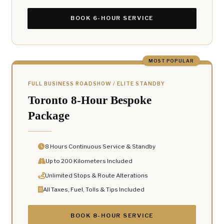
BOOK 6-HOUR SERVICE
MOST POPULAR
FULL BUSINESS ROADSHOW / ELITE STANDBY
Toronto 8-Hour Bespoke
Package
8 Hours Continuous Service & Standby
Up to 200 Kilometers Included
Unlimited Stops & Route Alterations
All Taxes, Fuel, Tolls & Tips Included
BOOK 8-HOUR SERVICE