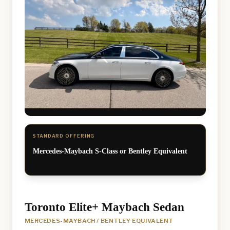
STANDARD OFFERING
Mercedes-Maybach S-Class or Bentley Equivalent
Toronto Elite+ Maybach Sedan
MERCEDES-MAYBACH / BENTLEY EQUIVALENT