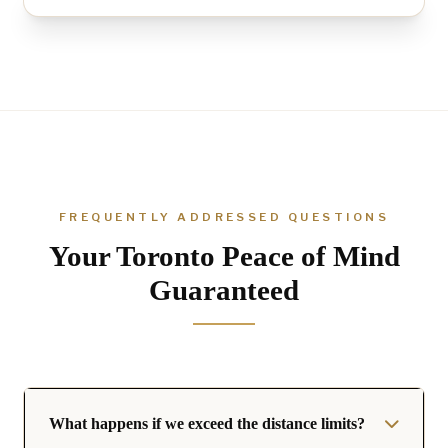
FREQUENTLY ADDRESSED QUESTIONS
Your Toronto Peace of Mind
Guaranteed
What happens if we exceed the distance limits?