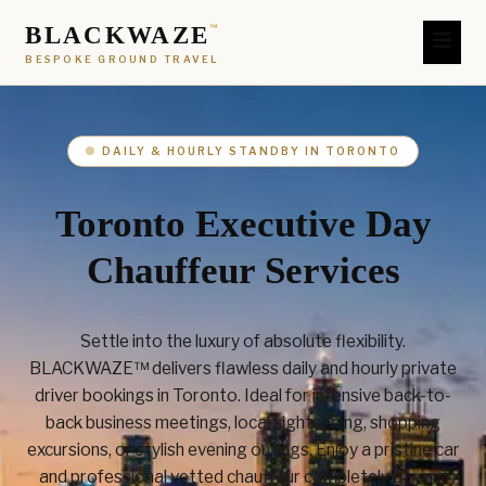
BLACKWAZE
™
BESPOKE GROUND TRAVEL
DAILY & HOURLY STANDBY IN TORONTO
Toronto Executive Day
Chauffeur Services
Settle into the luxury of absolute flexibility.
BLACKWAZE™ delivers flawless daily and hourly private
driver bookings in Toronto. Ideal for intensive back-to-
back business meetings, local sightseeing, shopping
excursions, or stylish evening outings. Enjoy a pristine car
and professional vetted chauffeur completely at your