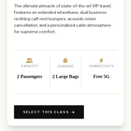
The ultimate pinnacle of state-of-the-art VIP travel.
Features an extended wheelbase, dual business
reclining calf-rest loungers, acoustic noise
cancellation, and a personalized cabin atmosphere
for supreme comfort.
CAPACITY
LUGGAGE
CONNECTIVITY
2 Passengers
2 Large Bags
Free 5G
SELECT THIS CLASS