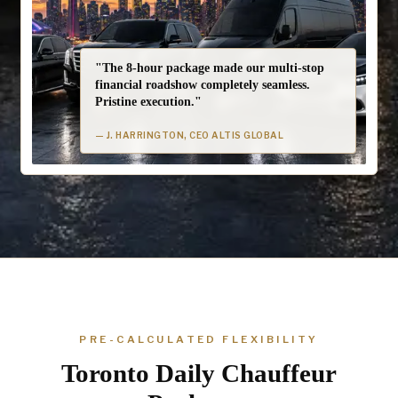
"The 8-hour package made our multi-stop
financial roadshow completely seamless.
Pristine execution."
— J. HARRINGTON, CEO ALTIS GLOBAL
PRE-CALCULATED FLEXIBILITY
Toronto Daily Chauffeur