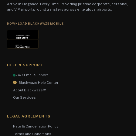
Arrive in Elegance. Every Time. Providing pristine corporate, personal,
and VIP airport ground transfers across elite global airports.
DOWNLOAD BLACKWAZE MOBILE
DOWNLOAD ON THE
App Store
GET IT ON
Google Play
HELP & SUPPORT
24/7 Email Support
Blackwaze Help Center
About Blackwaze™
Our Services
LEGAL AGREEMENTS
Rate & Cancellation Policy
Terms and Conditions