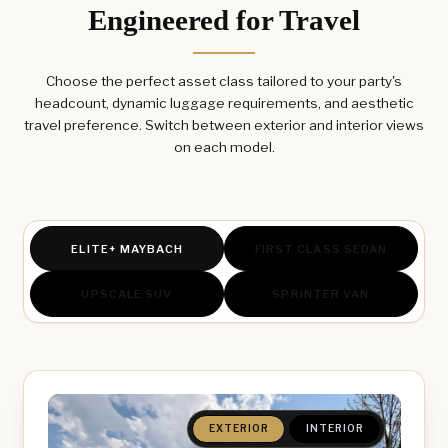
Engineered for Travel
Choose the perfect asset class tailored to your party's
headcount, dynamic luggage requirements, and aesthetic
travel preference. Switch between exterior and interior views
on each model.
ELITE+ MAYBACH
FIRST CLASS SEDAN
UPSCALE SUV
SPRINTER VAN
EXTERIOR
INTERIOR