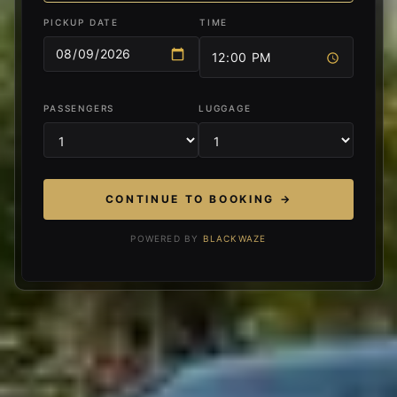
PICKUP DATE
TIME
PASSENGERS
LUGGAGE
CONTINUE TO BOOKING →
POWERED BY
BLACKWAZE