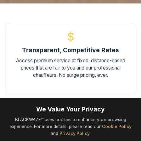
$
Transparent, Competitive Rates
Access premium service at fixed, distance-based
prices that are fair to you and our professional
chauffeurs. No surge pricing, ever.
We Value Your Privacy
✈
BLACKWAZE™ uses cookies to enhance your browsing
experience. For more details, please read our
Cookie Policy
Seamless Airport Travel
and
Privacy Policy
.