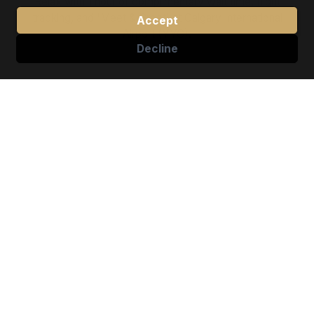
Relax with 1 hour of complimentary wait time, flight
tracking, and 'Meet & Greet' at Calgary International
Accept
Airport (YYC).
Decline
✓
Travel on Your Terms
Stay flexible and in charge of your schedule. It’s
quick and easy to cancel or make changes to any
ride up to 1 hour before pickup.