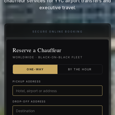
chauffeur services for YYC airport transfers and
executive travel.
SECURE ONLINE BOOKING
Reserve a Chauffeur
WORLDWIDE · BLACK-ON-BLACK FLEET
ONE-WAY
BY THE HOUR
PICKUP ADDRESS
DROP-OFF ADDRESS