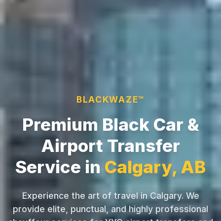
BLACKWAZE™
Premium Black Car &
Airport Transfer
Service in
Calgary, AB
Experience the art of travel in Calgary. We
provide elite, punctual, and highly professional