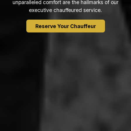
unparalleled comfort are the hallmarks of our
executive chauffeured service.
Reserve Your Chauffeur