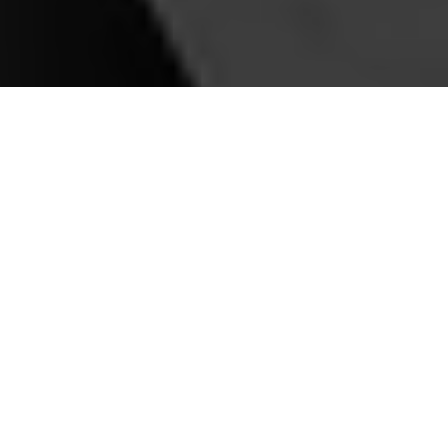
Our Premier Services
Airport Transfers
Seamless transfers to and from Toronto Pearson