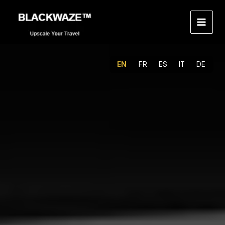
Skip
to
content
EN
FR
ES
IT
DE