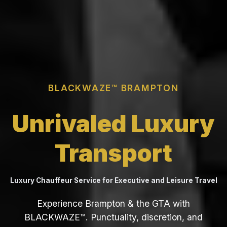
BLACKWAZE™ BRAMPTON
Unrivaled Luxury
Transport
Luxury Chauffeur Service for Executive and Leisure Travel
Experience Brampton & the GTA with
BLACKWAZE™. Punctuality, discretion, and