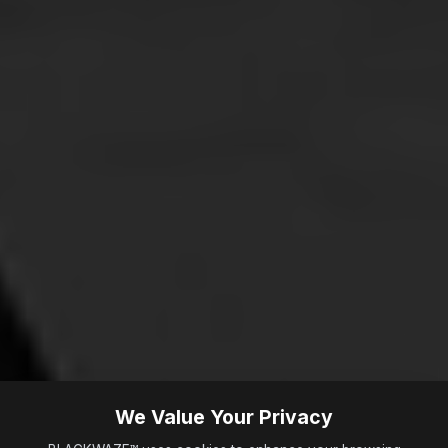
We Value Your Privacy