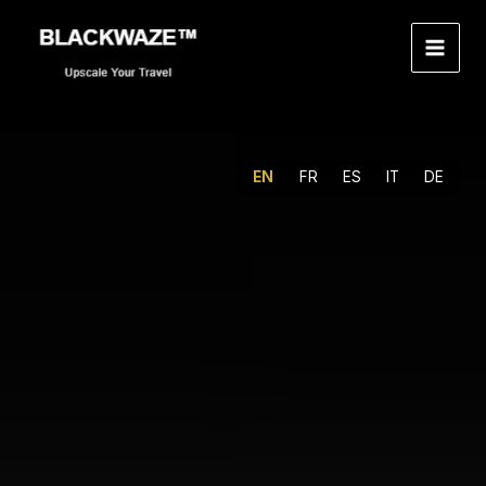
Skip
to
content
EN
FR
ES
IT
DE