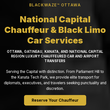
BLACKWAZE™ OTTAWA
National Capital
Chauffeur & Black Limo
Car Services
OTTAWA, GATINEAU, KANATA, AND NATIONAL CAPITAL
REGION LUXURY CHAUFFEURED CAR AND AIRPORT
TRANSFERS
Serving the Capital with distinction. From Parliament Hill to
the Kanata Tech Park, we provide elite transport for
diplomats, executives, and travelers seeking punctuality and
discretion.
Reserve Your Chauffeur