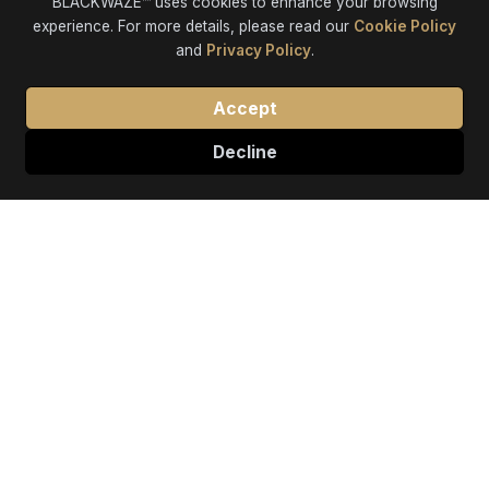
BLACKWAZE™ uses cookies to enhance your browsing
experience. For more details, please read our
Cookie Policy
and
Privacy Policy
.
Accept
Decline
Our Premier Services