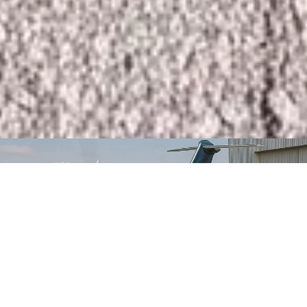
Instant Quote & Booking
Select Currency