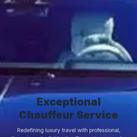
Exceptional
Chauffeur Service
Redefining luxury travel with professional,