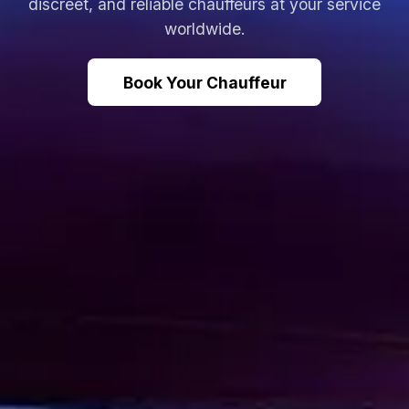
discreet, and reliable chauffeurs at your service
worldwide.
Book Your Chauffeur