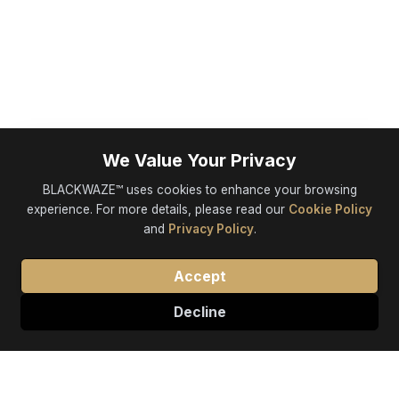
We Value Your Privacy
BLACKWAZE™ uses cookies to enhance your browsing
experience. For more details, please read our
Cookie Policy
and
Privacy Policy
.
Accept
Decline