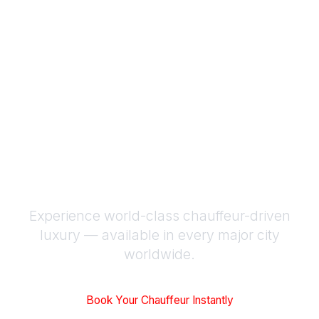
Luxury Chauffeur
Service Worldwide |
BLACKWAZE™
Experience world-class chauffeur-driven
luxury — available in every major city
worldwide.
Book Your Chauffeur Instantly