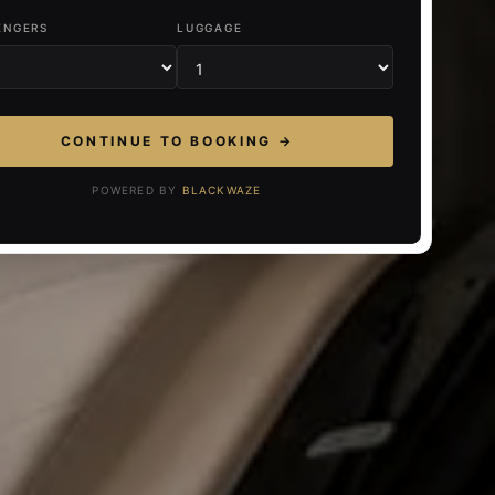
ENGERS
LUGGAGE
CONTINUE TO BOOKING →
POWERED BY
BLACKWAZE