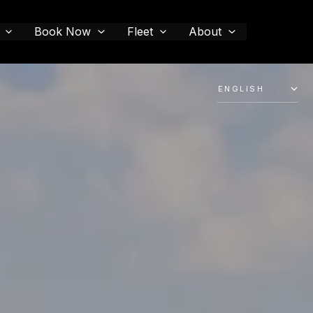
Book Now
Fleet
About