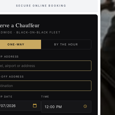
SECURE ONLINE BOOKING
erve a Chauffeur
DWIDE · BLACK-ON-BLACK FLEET
ONE-WAY
BY THE HOUR
UP ADDRESS
-OFF ADDRESS
UP DATE
TIME