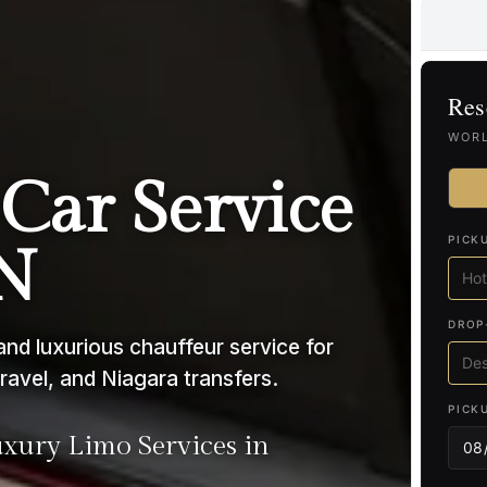
Res
WORL
Car Service
PICK
ON
DROP
nd luxurious chauffeur service for
ravel, and Niagara transfers.
PICK
ury Limo Services in