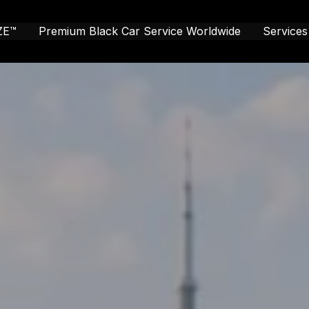
ZE™
Premium Black Car Service Worldwide
Services