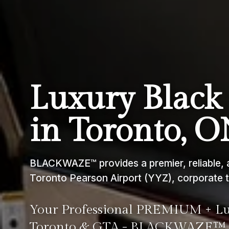
Luxury Black 
in Toronto, 
BLACKWAZE™ provides a premier, reliable, a
Toronto Pearson Airport (YYZ), corporate t
Your Professional PREMIUM + Lux
Toronto & GTA - BLACKWAZE™