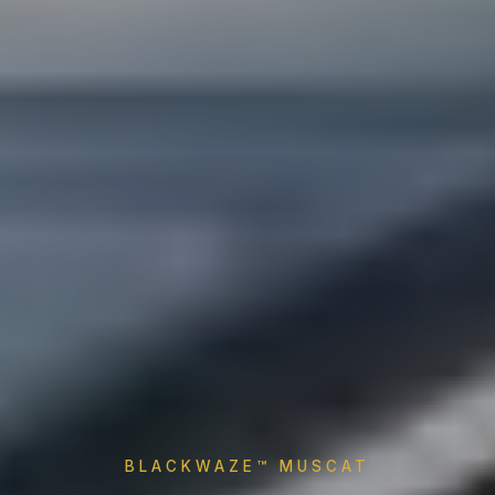
BLACKWAZE™ MUSCAT