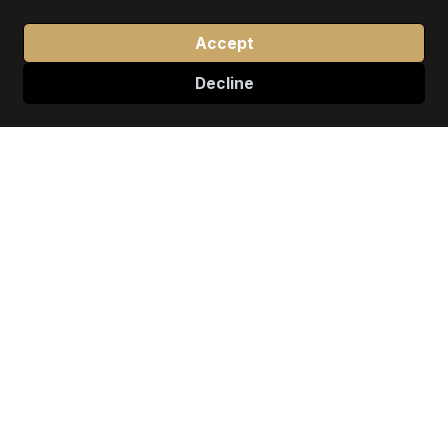
Accept
Decline
↓
EXCELLENCE IN MOTION
Our Premier Services