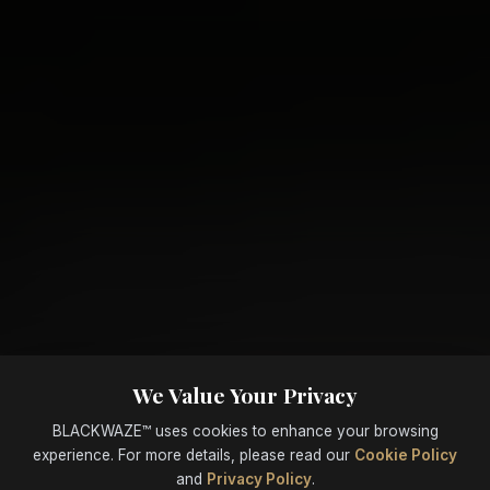
We Value Your Privacy
BLACKWAZE™ uses cookies to enhance your browsing
experience. For more details, please read our
Cookie Policy
and
Privacy Policy
.