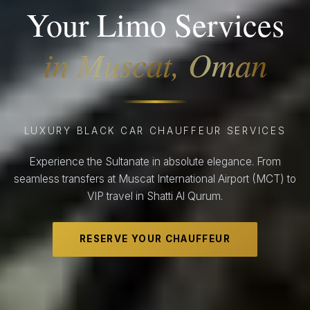
Your Limo Services
in Muscat, Oman
LUXURY BLACK CAR CHAUFFEUR SERVICES
Experience the Sultanate in absolute elegance. From
seamless transfers at Muscat International Airport (MCT) to
VIP travel in Shatti Al Qurum.
RESERVE YOUR CHAUFFEUR