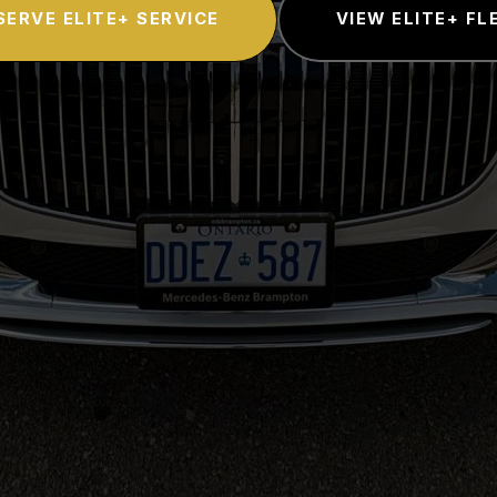
SERVE ELITE+ SERVICE
VIEW ELITE+ FL