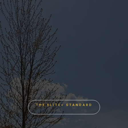
THE ELITE+ STANDARD