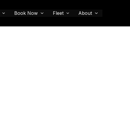
Book Now
Fleet
About