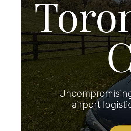
Toron
C
Uncompromising 
airport logist