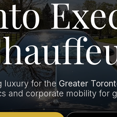
to Exe
hauffe
luxury for the
Greater Toront
ics and corporate mobility for 