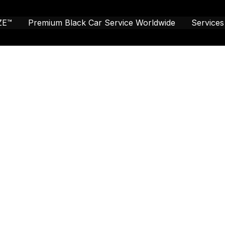
ZE™
Premium Black Car Service Worldwide
Services