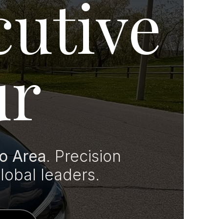
cutive
ur
o Area
. Precision
global leaders.