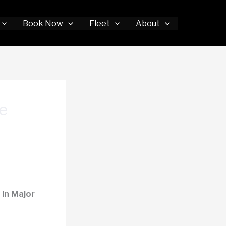
Book Now
Fleet
About
e
in Major