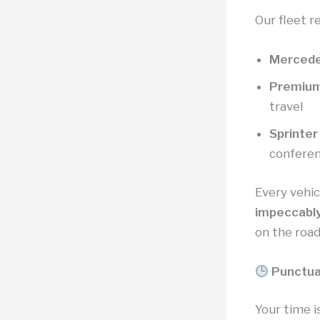
Our fleet r
Mercede
Premiu
travel
Sprinter
confere
Every vehi
impeccably
on the road
Punctua
Your time 