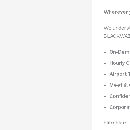
Wherever y
We underst
BLACKWAZE™
On-Dema
Hourly 
Airport 
Meet & G
Confiden
Corpora
Elite Flee