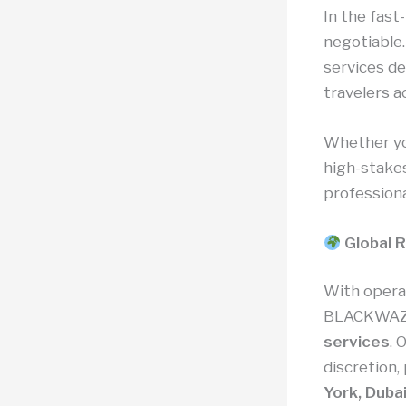
In the fast
negotiable
services de
travelers 
Whether you
high-stake
professiona
Global R
With opera
BLACKWAZ
services
. 
discretion,
York, Dubai