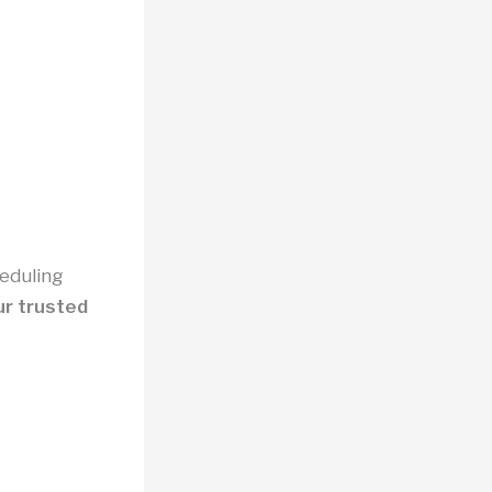
heduling
r trusted