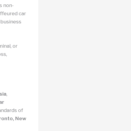
s non-
uffeured car
d business
inal, or
ss,
sia
,
ar
tandards of
ronto, New