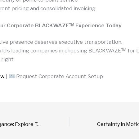
ent pricing and consolidated invoicing
our Corporate BLACKWAZE™ Experience Today
tive presence deserves executive transportation.
orld’s leading companies in choosing BLACKWAZE™ for 
 right.
ow
|
Request Corporate Account Setup
Chauffeured Elegance: Explore Toronto’s Finest in 24 Hours with BLACKWAZE™