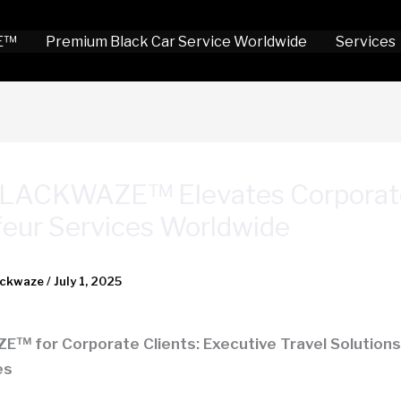
E™
Premium Black Car Service Worldwide
Services
LACKWAZE™ Elevates Corporat
eur Services Worldwide
ackwaze
/
July 1, 2025
 for Corporate Clients: Executive Travel Solutions 
es