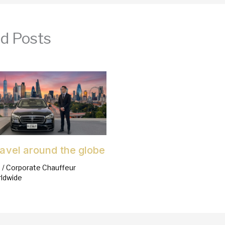
d Posts
ravel around the globe
6
/
Corporate Chauffeur
ldwide