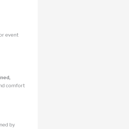
 or event
ined,
nd comfort
rned by