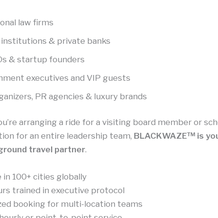
onal law firms
 institutions & private banks
s & startup founders
nment executives and VIP guests
ganizers, PR agencies & luxury brands
’re arranging a ride for a visiting board member or sc
ion for an entire leadership team,
BLACKWAZE™ is you
ground travel partner
.
 in 100+ cities globally
rs trained in executive protocol
zed booking for multi-location teams
hourly or point-to-point service