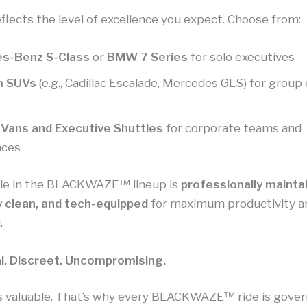
eflects the level of excellence you expect. Choose from:
s-Benz S-Class
or
BMW 7 Series
for solo executives
m SUVs
(e.g., Cadillac Escalade, Mercedes GLS) for group
 Vans and Executive Shuttles
for corporate teams and
nces
cle in the BLACKWAZE™ lineup is
professionally mainta
 clean, and tech-equipped
for maximum productivity a
.
l. Discreet. Uncompromising.
is valuable. That’s why every BLACKWAZE™ ride is gove