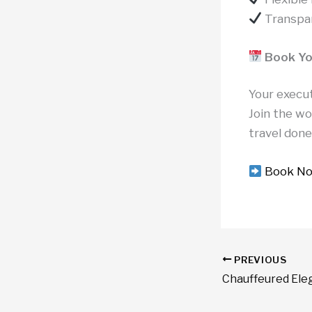
Transpar
Book Y
Your execu
Join the w
travel done
Book N
PREVIOUS