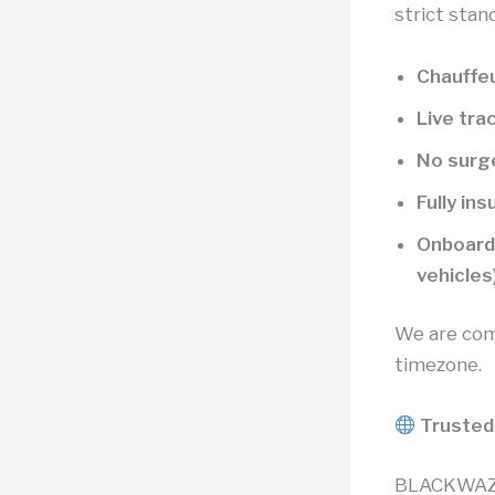
strict stan
Chauffeu
Live tra
No surge
Fully in
Onboard 
vehicles
We are com
timezone.
Trusted
BLACKWAZE™