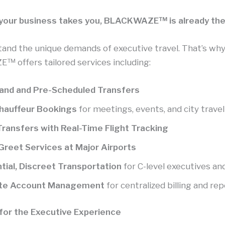
our business takes you, BLACKWAZE™ is already the
and the unique demands of executive travel. That’s wh
 offers tailored services including:
nd and Pre-Scheduled Transfers
Chauffeur Bookings
for meetings, events, and city travel
Transfers with Real-Time Flight Tracking
reet Services at Major Airports
tial, Discreet Transportation
for C-level executives an
te Account Management
for centralized billing and re
t for the Executive Experience