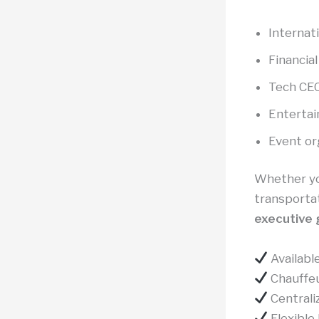
Internati
Financial
Tech CEO
Entertai
Event or
Whether you
transportat
executive 
Available
Chauffeu
Centrali
Flexible 