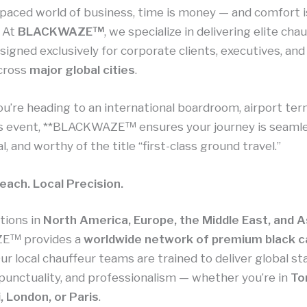
-paced world of business, time is money — and comfort i
. At
BLACKWAZE™
, we specialize in delivering elite cha
signed exclusively for corporate clients, executives, an
across
major global cities
.
’re heading to an international boardroom, airport term
s event, **BLACKWAZE™ ensures your journey is seamle
l, and worthy of the title “first-class ground travel.”
each. Local Precision.
tions in
North America, Europe, the Middle East, and A
E™ provides a
worldwide network of premium black c
Our local chauffeur teams are trained to deliver global s
 punctuality, and professionalism — whether you’re in
To
, London, or Paris
.