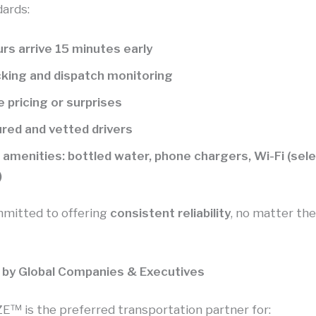
dards:
rs arrive 15 minutes early
cking and dispatch monitoring
 pricing or surprises
sured and vetted drivers
amenities: bottled water, phone chargers, Wi-Fi (sel
)
mitted to offering
consistent reliability
, no matter the
 by Global Companies & Executives
 is the preferred transportation partner for: