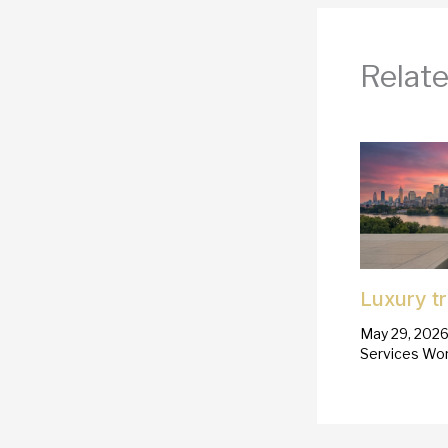
Relate
Luxury t
May 29, 202
Services Wor