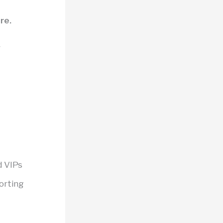
re.
y
d VIPs
porting