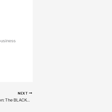
business
NEXT
Certainty in Motion: The BLACKWAZE™ Guarantee for Executive Travel